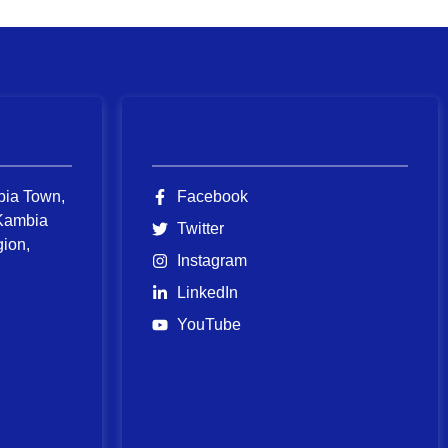
Follow Us
bia Town,
Facebook
Kambia
Twitter
gion,
Instagram
LinkedIn
YouTube