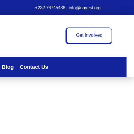
+232 76745436
|
info@nayesl.org
Get Involved
 Blog
Contact Us