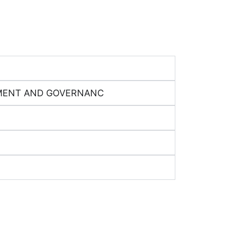
GEMENT AND GOVERNANC