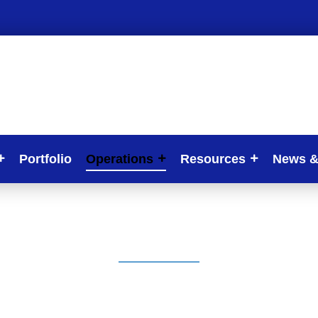
Portfolio
Operations
Resources
News &
Our Projects
“Our Project For 022/2027 Strategic Plan”