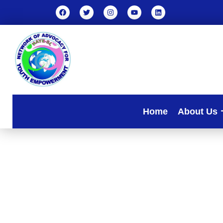
Home
About Us