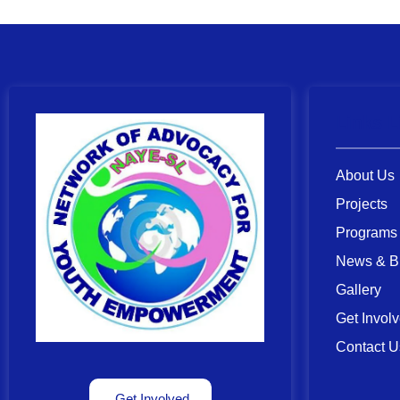
Links L
About Us
Projects
Programs
News & B
Gallery
Get Invol
Contact U
Get Involved