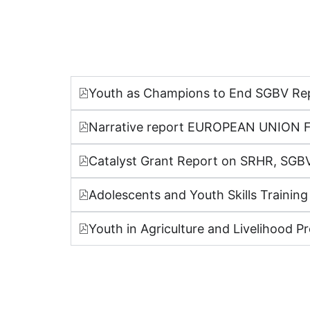
Youth as Champions to End SGBV Re
Narrative report EUROPEAN UNI
Catalyst Grant Report on SRHR, SGBV
Adolescents and Youth Skills Training
Youth in Agriculture and Livelihood Pr