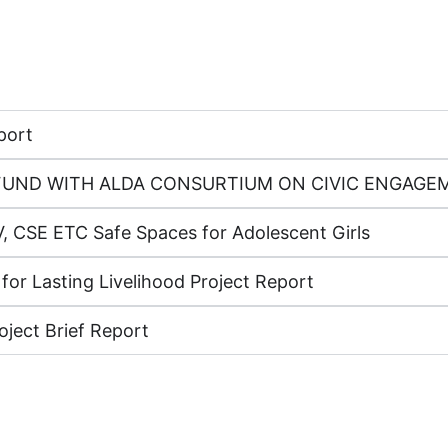
port
ON FUND WITH ALDA CONSURTIUM ON CIVIC ENGA
, CSE ETC Safe Spaces for Adolescent Girls
 for Lasting Livelihood Project Report
oject Brief Report