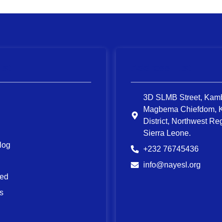
ist
Address List
3D SLMB Street, Kam
Magbema Chiefdom, 
District, Northwest Re
Sierra Leone.
log
+232 76745436
info@nayesl.org
ved
s